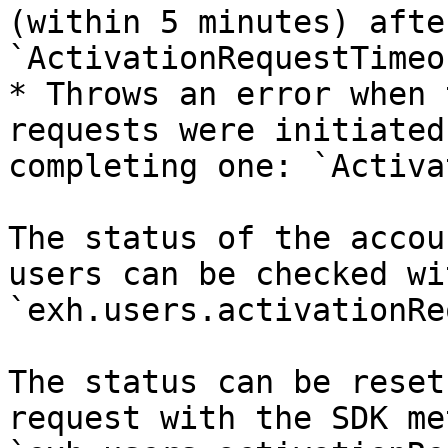
(within 5 minutes) afte
`ActivationRequestTimeo
* Throws an error when 
requests were initiated
completing one: `Activa
The status of the accou
users can be checked wi
`exh.users.activationRe
The status can be reset
request with the SDK me