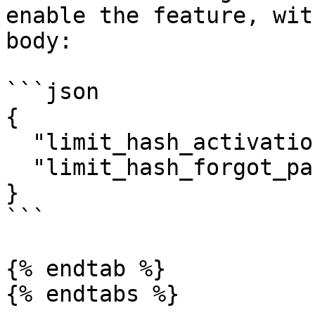
enable the feature, wit
body:

```json

{

  "limit_hash_activation_requests": true,

  "limit_hash_forgot_password_requests": true

}

```

{% endtab %}
