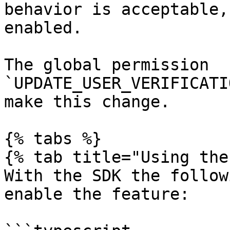
behavior is acceptable,
enabled.

The global permission 
`UPDATE_USER_VERIFICATI
make this change.

{% tabs %}

{% tab title="Using the
With the SDK the follow
enable the feature:
