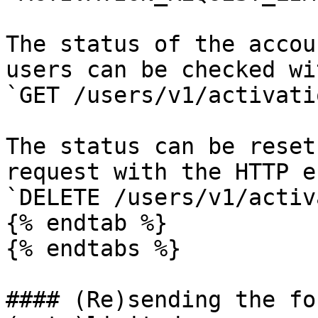
The status of the accou
users can be checked wi
`GET /users/v1/activati
The status can be reset
request with the HTTP e
`DELETE /users/v1/activ
{% endtab %}

{% endtabs %}

#### (Re)sending the fo