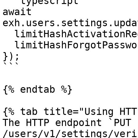
```typescript

await 
exh.users.settings.upda
  limitHashActivationRequests: true,

  limitHashForgotPasswordRequests: true,

});

```

{% endtab %}

{% tab title="Using HTT
The HTTP endpoint `PUT 
/users/v1/settings/veri