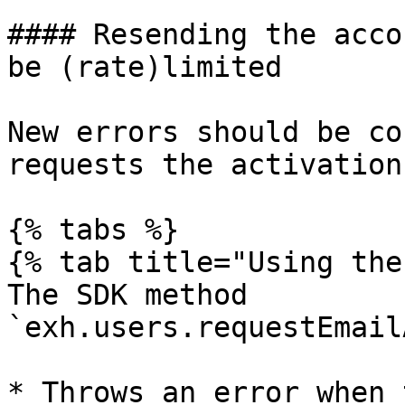
#### Resending the acco
be (rate)limited

New errors should be co
requests the activation
{% tabs %}

{% tab title="Using the
The SDK method 
`exh.users.requestEmail
* Throws an error when 