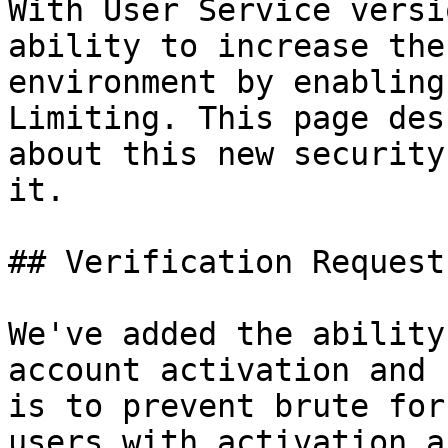
With User Service versi
ability to increase the
environment by enabling
Limiting. This page des
about this new security
it.

## Verification Request
We've added the ability
account activation and 
is to prevent brute for
users with activation a