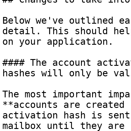
Below we've outlined ea
detail. This should hel
on your application.

#### The account activa
hashes will only be val
The most important impa
**accounts are created 
activation hash is sent
mailbox until they are 