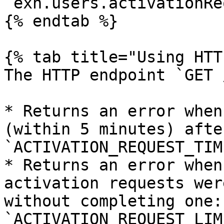
`exh.users.activationRe
{% endtab %}

{% tab title="Using HTT
The HTTP endpoint `GET 
* Returns an error when
(within 5 minutes) afte
`ACTIVATION_REQUEST_TIM
* Returns an error when
activation requests wer
without completing one: 
`ACTIVATION_REQUEST_LIM