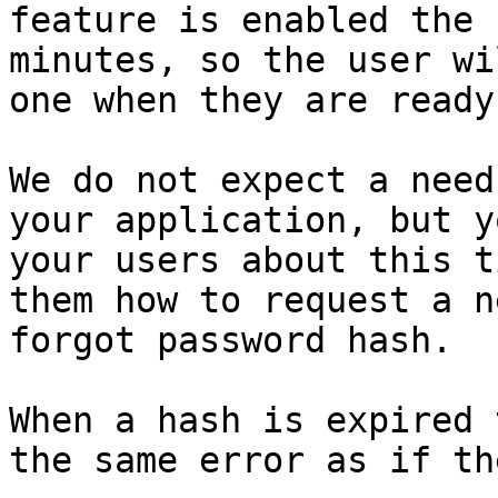
feature is enabled the 
minutes, so the user wi
one when they are ready
We do not expect a need
your application, but y
your users about this t
them how to request a n
forgot password hash.

When a hash is expired 
the same error as if th