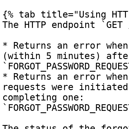
{% tab title="Using HTT
The HTTP endpoint `GET 
* Returns an error when
(within 5 minutes) afte
`FORGOT_PASSWORD_REQUES
* Returns an error when
requests were initiated
completing one: 
`FORGOT_PASSWORD_REQUES
The status of the forgo