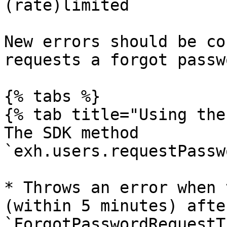
(rate)limited

New errors should be co
requests a forgot passw
{% tabs %}

{% tab title="Using the
The SDK method 
`exh.users.requestPassw
* Throws an error when 
(within 5 minutes) afte
`ForgotPasswordRequestT