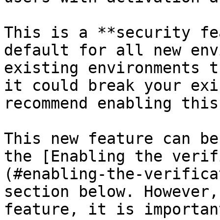
This is a **security fe
default for all new env
existing environments t
it could break your exi
recommend enabling this
This new feature can be
the [Enabling the verif
(#enabling-the-verifica
section below. However,
feature, it is importan