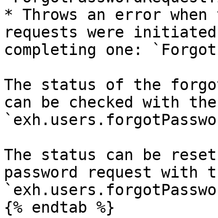
* Throws an error when 
requests were initiated
completing one: `Forgot
The status of the forgo
can be checked with the
`exh.users.forgotPasswo
The status can be reset
password request with t
`exh.users.forgotPasswo
{% endtab %}
