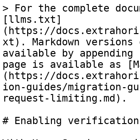
> For the complete docu
[llms.txt]
(https://docs.extrahori
xt). Markdown versions 
available by appending 
page is available as [M
(https://docs.extrahori
ion-guides/migration-gu
request-limiting.md).

# Enabling verification