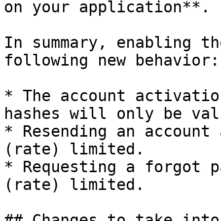
on your application**.

In summary, enabling th
following new behavior:

* The account activatio
hashes will only be val
* Resending an account 
(rate) limited.

* Requesting a forgot p
(rate) limited.

## Changes to take into