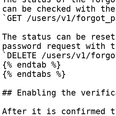
can be checked with the
`GET /users/v1/forgot_p
The status can be reset
password request with t
`DELETE /users/v1/forgo
{% endtab %}

{% endtabs %}

## Enabling the verific
After it is confirmed t