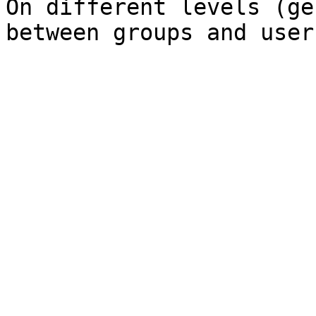
On different levels (ge