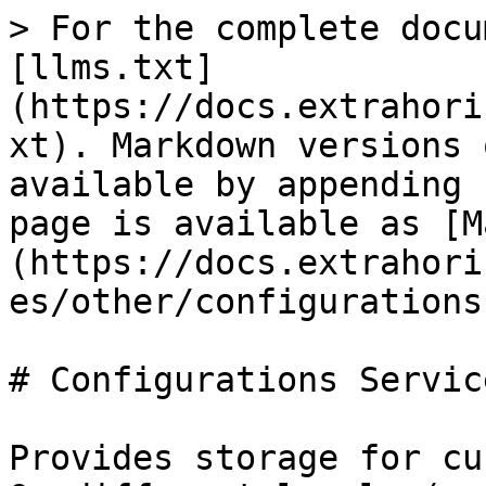
> For the complete docu
[llms.txt]
(https://docs.extrahori
xt). Markdown versions 
available by appending 
page is available as [M
(https://docs.extrahori
es/other/configurations
# Configurations Service
Provides storage for cu