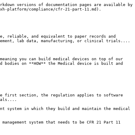
rkdown versions of documentation pages are available by 
xh-platform/compliance/cfr-21-part-11.md).

e, reliable, and equivalent to paper records and 
ement, lab data, manufacturing, or clinical trials....

meaning you can build medical devices on top of our 
d bodies on **HOW** the Medical device is built and 
e first section, the regulation applies to software 
als....

nt system in which they build and maintain the medical 
 management system that needs to be CFR 21 Part 11 