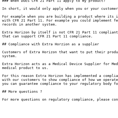
### When DOES CFR 21 Part 11 apply to my product?

In short, it would only apply when you or your customer
For example when you are building a product where its i
with CFR 21 Part 11. For example you could implement fe
records in another system.

Extra Horizon by itself is not CFR 21 Part 11 compliant
that can support CFR 21 Part 11 compliance.

## Compliance with Extra Horzion as a supplier

Customers of Extra Horizon that want to put their produ
system.

Extra Horizon acts as a Medical Device Supplier for Med
medical product to us.

For this reason Extra Horizon has implemented a complia
with our customers to show compliance of how we operate
you can guarantee compliance to your regulatory body fo
## More questions ?
