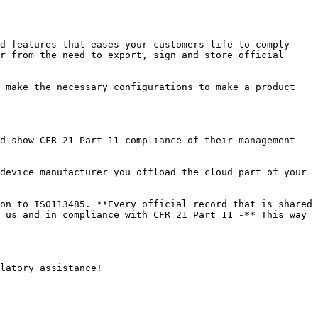
d features that eases your customers life to comply 
r from the need to export, sign and store official 
 make the necessary configurations to make a product 
d show CFR 21 Part 11 compliance of their management 
device manufacturer you offload the cloud part of your 
on to ISO113485. **Every official record that is shared 
 us and in compliance with CFR 21 Part 11 -** This way 