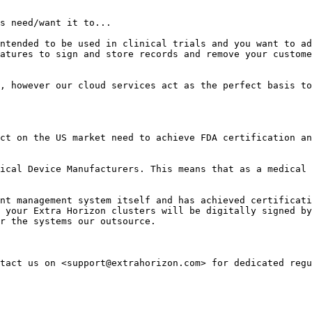
s need/want it to...

ntended to be used in clinical trials and you want to ad
atures to sign and store records and remove your custome
, however our cloud services act as the perfect basis to
ct on the US market need to achieve FDA certification an
ical Device Manufacturers. This means that as a medical 
nt management system itself and has achieved certificati
 your Extra Horizon clusters will be digitally signed by
r the systems our outsource.
