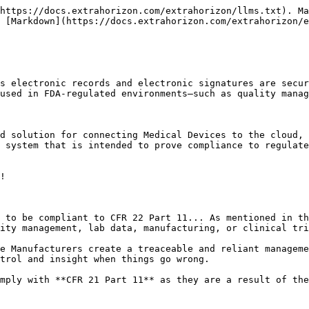
https://docs.extrahorizon.com/extrahorizon/llms.txt). Ma
 [Markdown](https://docs.extrahorizon.com/extrahorizon/e
s electronic records and electronic signatures are secur
used in FDA-regulated environments—such as quality manag
d solution for connecting Medical Devices to the cloud, 
 system that is intended to prove compliance to regulate
!

 to be compliant to CFR 22 Part 11... As mentioned in th
ity management, lab data, manufacturing, or clinical tri
e Manufacturers create a treaceable and reliant manageme
trol and insight when things go wrong.

mply with **CFR 21 Part 11** as they are a result of the