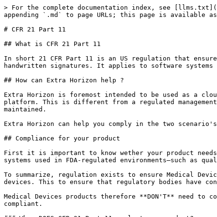
> For the complete documentation index, see [llms.txt](
appending `.md` to page URLs; this page is available as
# CFR 21 Part 11

## What is CFR 21 Part 11

In short 21 CFR Part 11 is an US regulation that ensure
handwritten signatures. It applies to software systems 
## How can Extra Horizon help ?

Extra Horizon is foremost intended to be used as a clou
platform. This is different from a regulated management
maintained.

Extra Horizon can help you comply in the two scenario's
## Compliance for your product

First it is important to know wether your product needs
systems used in FDA-regulated environments—such as qual
To summarize, regulation exists to ensure Medical Devic
devices. This to ensure that regulatory bodies have con
Medical Devices products therefore **DON'T** need to co
compliant.
