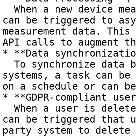
  When a new device measurement comes in, a task 
can be triggered to asy
measurement data. This 
API calls to augment th
* **Data synchronization
  To synchronize data between Extra Horizon other 
systems, a task can be 
on a schedule or can be
* **GDPR-compliant user
  When a user is deleted from the system, a task 
can be triggered that u
party system to delete 