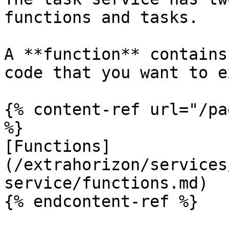
functions and tasks.

A **function** contains
code that you want to e
{% content-ref url="/pa
%}

[Functions]
(/extrahorizon/services
service/functions.md)

{% endcontent-ref %}
