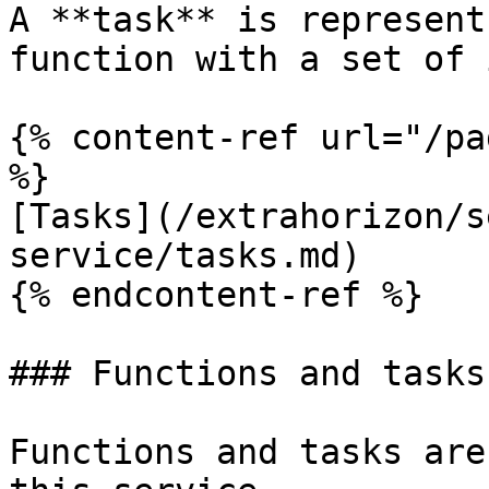
A **task** is represent
function with a set of 
{% content-ref url="/pa
%}

[Tasks](/extrahorizon/s
service/tasks.md)

{% endcontent-ref %}

### Functions and tasks

Functions and tasks are