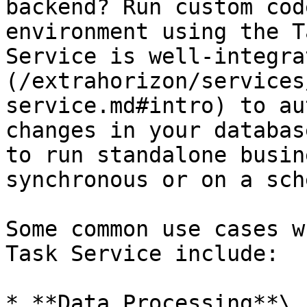
backend? Run custom cod
environment using the T
Service is well-integra
(/extrahorizon/services
service.md#intro) to au
changes in your databas
to run standalone busin
synchronous or on a sch
Some common use cases w
Task Service include:

* **Data Processing**\
