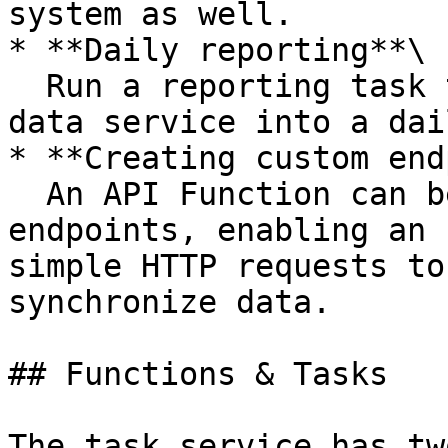
system as well.

* **Daily reporting**\

  Run a reporting task to aggregate data from the 
data service into a dai
* **Creating custom end
  An API Function can be used to create custom 
endpoints, enabling an 
simple HTTP requests to
synchronize data.

## Functions & Tasks

The task service has tw