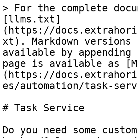
> For the complete docu
[llms.txt]
(https://docs.extrahori
xt). Markdown versions 
available by appending 
page is available as [M
(https://docs.extrahori
es/automation/task-serv
# Task Service

Do you need some custom