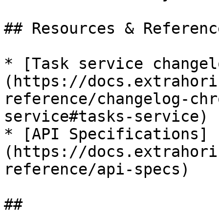
## Resources & Reference
* [Task service changel
(https://docs.extrahori
reference/changelog-chr
service#tasks-service)

* [API Specifications]
(https://docs.extrahori
reference/api-specs)
