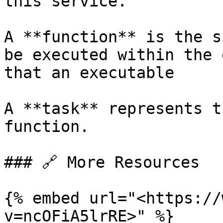
this service.

A **function** is the s
be executed within the 
that an executable

A **task** represents t
function.

### 🔗 More Resources

{% embed url="<https://
v=ncOFiA5lrRE>" %}
