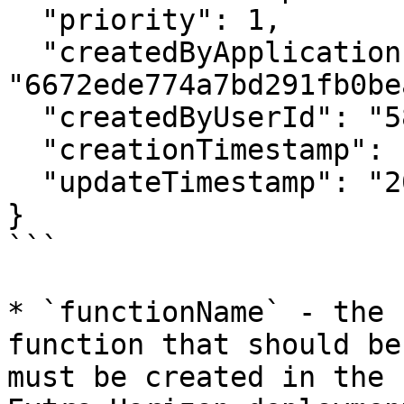
  "priority": 1,

  "createdByApplicationId": 
"6672ede774a7bd291fb0bea
  "createdByUserId": "58ff75ad4cedfd0005f80951",

  "creationTimestamp": "2021-09-29T15:17:07.051Z",

  "updateTimestamp": "2021-09-29T15:17:07.051Z"

}

```

* `functionName` - the 
function that should be
must be created in the 