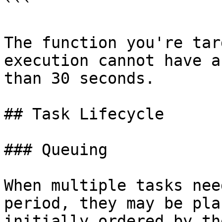
```

The function you're tar
execution cannot have a
than 30 seconds.

## Task Lifecycle

### Queuing

When multiple tasks nee
period, they may be pla
initially ordered by th