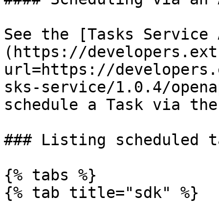
See the [Tasks Service 
(https://developers.ext
url=https://developers.
sks-service/1.0.4/opena
schedule a Task via the 
### Listing scheduled ta
{% tabs %}

{% tab title="sdk" %}
