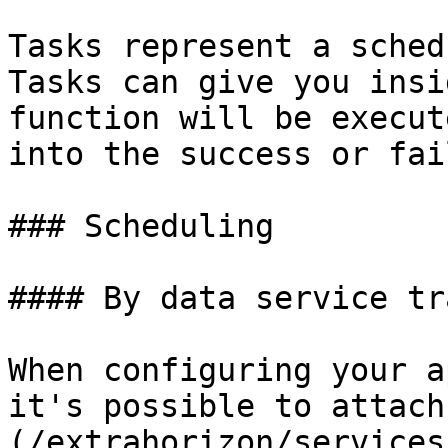
Tasks represent a sched
Tasks can give you insi
function will be execut
into the success or fai
### Scheduling

#### By data service tr
When configuring your a
it's possible to attach
(/extrahorizon/services