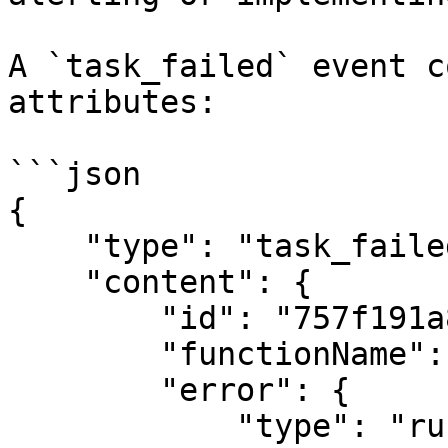
A `task_failed` event c
attributes:

```json

{

    "type": "task_failed",

    "content": {

        "id": "757f191a810c19729de860ae",

        "functionName": "testFunction",

        "error": {

            "type": "runtime",
