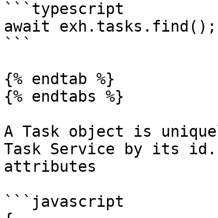
```typescript

await exh.tasks.find();

```

{% endtab %}

{% endtabs %}

A Task object is unique
Task Service by its id.
attributes

```javascript
