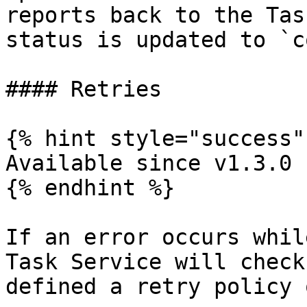
reports back to the Tas
status is updated to `c
#### Retries

{% hint style="success" 
Available since v1.3.0

{% endhint %}

If an error occurs whil
Task Service will check
defined a retry policy 