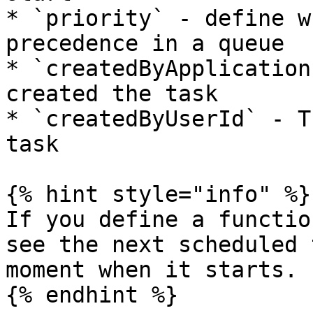
* `priority` - define w
precedence in a queue

* `createdByApplication
created the task

* `createdByUserId` - T
task

{% hint style="info" %}

If you define a functio
see the next scheduled 
moment when it starts.

{% endhint %}
