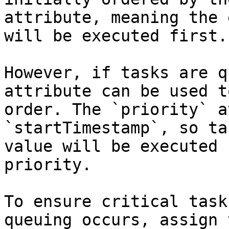
attribute, meaning the 
will be executed first.

However, if tasks are q
attribute can be used t
order. The `priority` a
`startTimestamp`, so ta
value will be executed 
priority.

To ensure critical task
queuing occurs, assign 