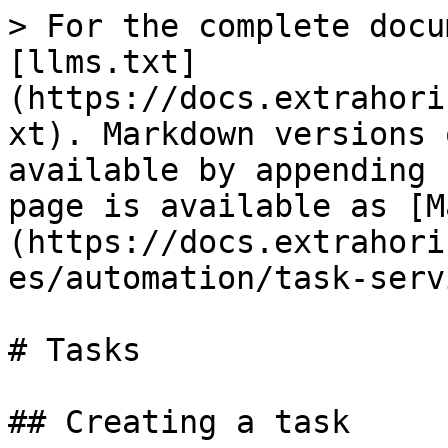
> For the complete docu
[llms.txt]
(https://docs.extrahori
xt). Markdown versions 
available by appending 
page is available as [M
(https://docs.extrahori
es/automation/task-serv
# Tasks

## Creating a task
