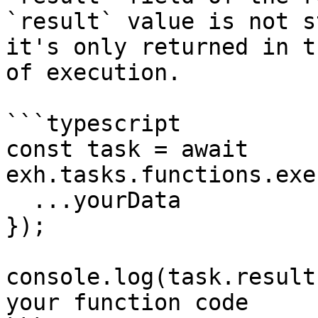
`result` value is not s
it's only returned in t
of execution.

```typescript

const task = await 
exh.tasks.functions.exe
  ...yourData

});

console.log(task.result
your function code
