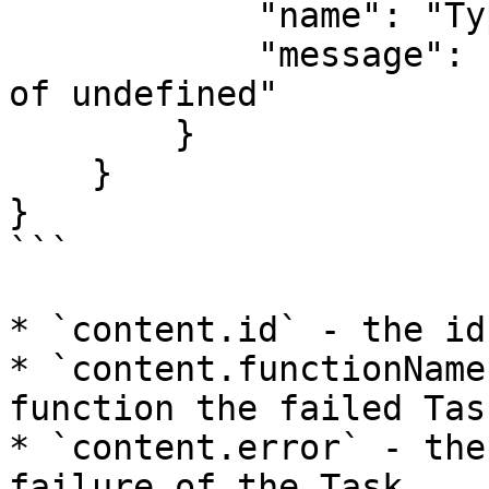
            "name": "TypeError",

            "message": "Cannot read property 'x' 
of undefined"

        }

    }

}

```

* `content.id` - the id
* `content.functionName
function the failed Tas
* `content.error` - the