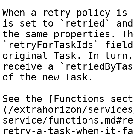
When a retry policy is 
is set to `retried` and
the same properties. Th
`retryForTaskIds` field
original Task. In turn,
receive a `retriedByTas
of the new Task.

See the [Functions sect
(/extrahorizon/services
service/functions.md#re
retry-a-task-when-it-fa