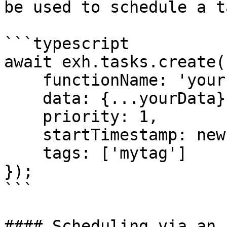
be used to schedule a ta
```typescript

await exh.tasks.create({
    functionName: 'yourFunctionName',

    data: {...yourData},

    priority: 1,

    startTimestamp: new Date(Date.now()),

    tags: ['mytag']

});

```

#### Scheduling via an 