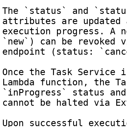
The `status` and `statu
attributes are updated 
execution progress. A n
`new`) can be revoked v
endpoint (status: `canc
Once the Task Service i
Lambda function, the Ta
`inProgress` status and
cannot be halted via Ex
Upon successful executi