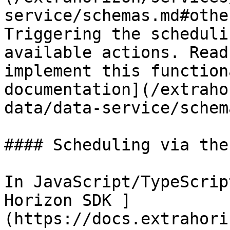
service/schemas.md#othe
Triggering the scheduli
available actions. Read
implement this function
documentation](/extraho
data/data-service/schem
#### Scheduling via the 
In JavaScript/TypeScrip
Horizon SDK ]
(https://docs.extrahori