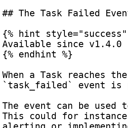
## The Task Failed Event
{% hint style="success" 
Available since v1.4.0

{% endhint %}

When a Task reaches the
`task_failed` event is 
The event can be used t
This could for instance
alerting or implementin