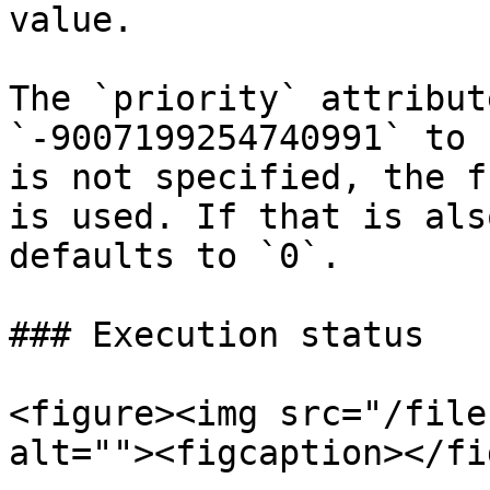
value.

The `priority` attribut
`-9007199254740991` to 
is not specified, the f
is used. If that is als
defaults to `0`.

### Execution status

<figure><img src="/file
alt=""><figcaption></fi