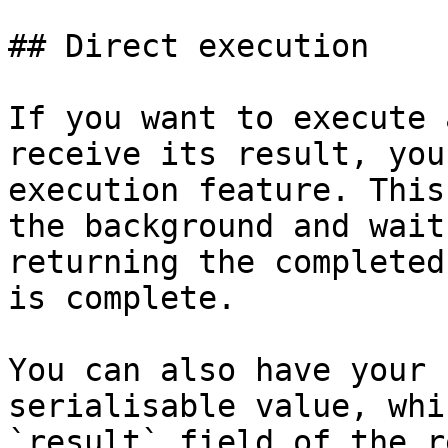
## Direct execution

If you want to execute 
receive its result, you
execution feature. This
the background and wait
returning the completed
is complete.

You can also have your 
serialisable value, whi
`result` field of the r