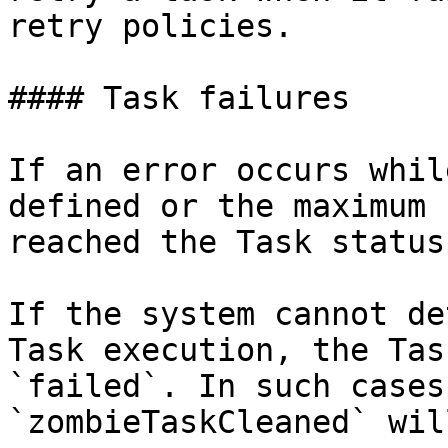
retry policies.

#### Task failures

If an error occurs whil
defined or the maximum 
reached the Task status
If the system cannot de
Task execution, the Tas
`failed`. In such cases
`zombieTaskCleaned` wil