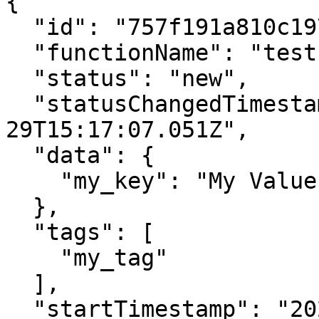
{

  "id": "757f191a810c19729de860ae",

  "functionName": "testFunction",

  "status": "new",

  "statusChangedTimestamp": "2021-09-
29T15:17:07.051Z",

  "data": {

    "my_key": "My Value"

  },

  "tags": [

    "my_tag"

  ],

  "startTimestamp": "2021-09-29T15:17:07.051Z",
