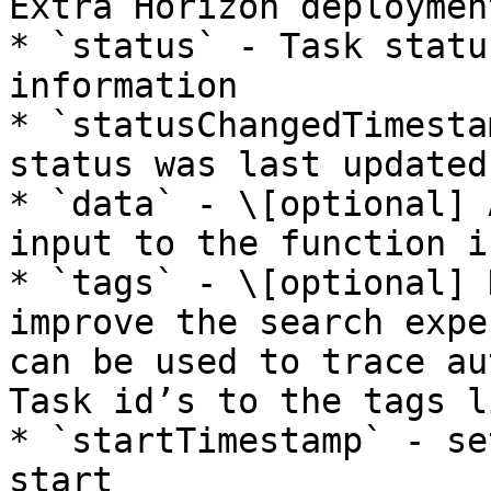
Extra Horizon deployment
* `status` - Task statu
information

* `statusChangedTimesta
status was last updated

* `data` - \[optional] 
input to the function i
* `tags` - \[optional] 
improve the search expe
can be used to trace au
Task id’s to the tags li
* `startTimestamp` - se
start
